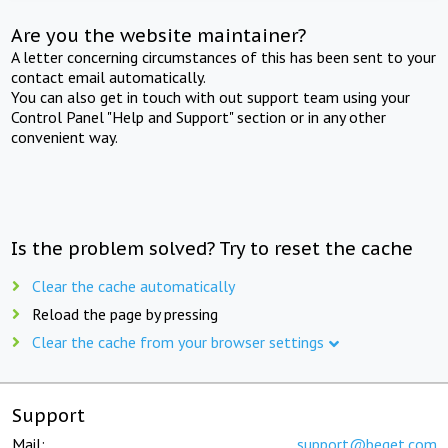
Are you the website maintainer?
A letter concerning circumstances of this has been sent to your
contact email automatically.
You can also get in touch with out support team using your
Control Panel "Help and Support" section or in any other
convenient way.
Is the problem solved? Try to reset the cache
Clear the cache automatically
Reload the page by pressing
Clear the cache from your browser settings
Support
Mail:
support@beget.com