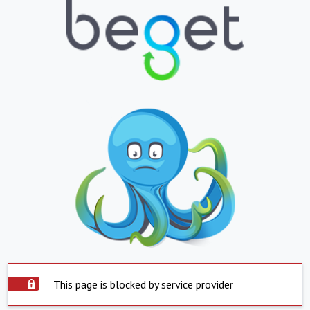
This page is blocked by service provider