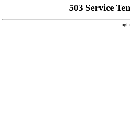
503 Service Te
ngin