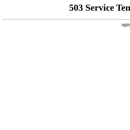
503 Service Te
ngin