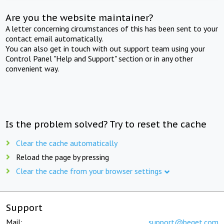
Are you the website maintainer?
A letter concerning circumstances of this has been sent to your
contact email automatically.
You can also get in touch with out support team using your
Control Panel "Help and Support" section or in any other
convenient way.
Is the problem solved? Try to reset the cache
Clear the cache automatically
Reload the page by pressing
Clear the cache from your browser settings
Support
Mail:
support@beget.com