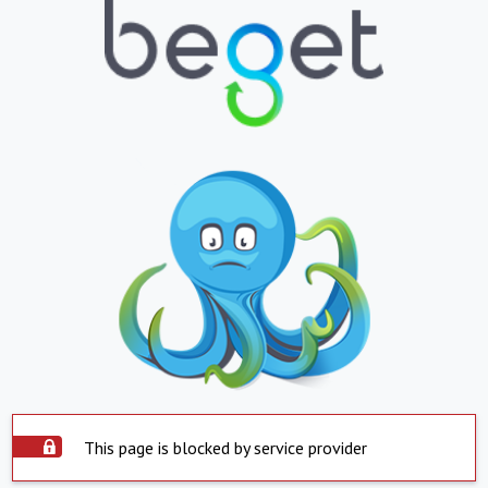
This page is blocked by service provider