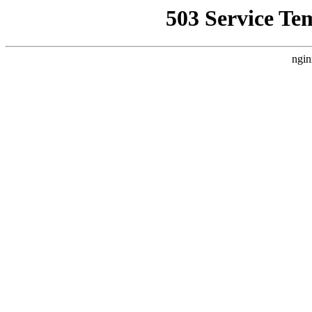
503 Service Te
ngin