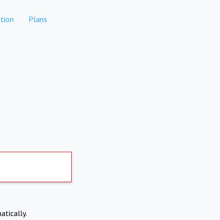
tion
Plans
atically.