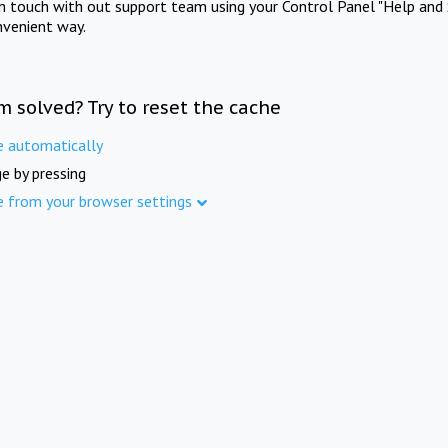
in touch with out support team using your Control Panel "Help and 
nvenient way.
m solved? Try to reset the cache
e automatically
e by pressing
e from your browser settings