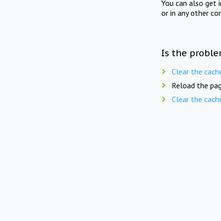
You can also get 
or in any other co
Is the proble
Clear the cach
Reload the pag
Clear the cach