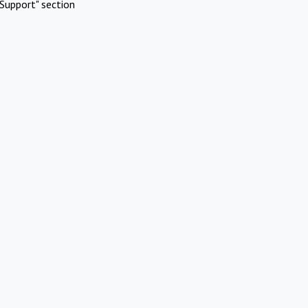
Support" section