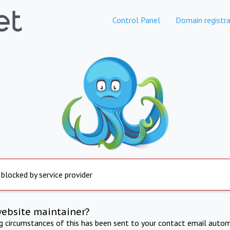
Control Panel
Domain registra
 blocked by service provider
website maintainer?
ng circumstances of this has been sent to your contact email autom