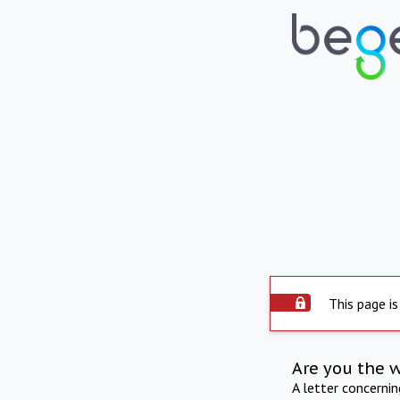
This page is
Are you the 
A letter concerni