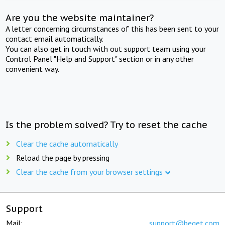
Are you the website maintainer?
A letter concerning circumstances of this has been sent to your
contact email automatically.
You can also get in touch with out support team using your
Control Panel "Help and Support" section or in any other
convenient way.
Is the problem solved? Try to reset the cache
Clear the cache automatically
Reload the page by pressing
Clear the cache from your browser settings
Support
Mail:
support@beget.com