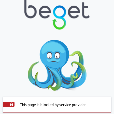
This page is blocked by service provider