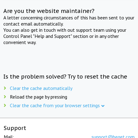
Are you the website maintainer?
A letter concerning circumstances of this has been sent to your
contact email automatically.
You can also get in touch with out support team using your
Control Panel "Help and Support" section or in any other
convenient way.
Is the problem solved? Try to reset the cache
Clear the cache automatically
Reload the page by pressing
Clear the cache from your browser settings
Support
Mail:
support@beget.com