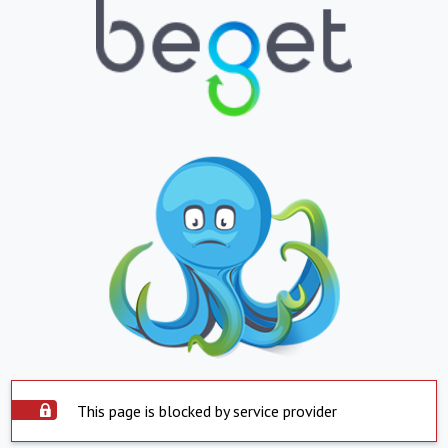
This page is blocked by service provider