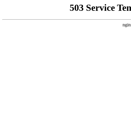
503 Service Te
ngin