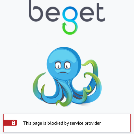
This page is blocked by service provider