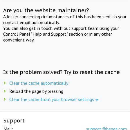
Are you the website maintainer?
A letter concerning circumstances of this has been sent to your
contact email automatically.
You can also get in touch with out support team using your
Control Panel "Help and Support" section or in any other
convenient way.
Is the problem solved? Try to reset the cache
Clear the cache automatically
Reload the page by pressing
Clear the cache from your browser settings
Support
Mail:
support@beget.com