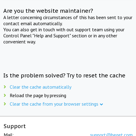
Are you the website maintainer?
A letter concerning circumstances of this has been sent to your
contact email automatically.
You can also get in touch with out support team using your
Control Panel "Help and Support" section or in any other
convenient way.
Is the problem solved? Try to reset the cache
Clear the cache automatically
Reload the page by pressing
Clear the cache from your browser settings
Support
Mail:
support@beget.com