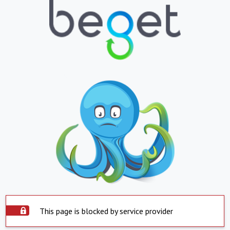
This page is blocked by service provider