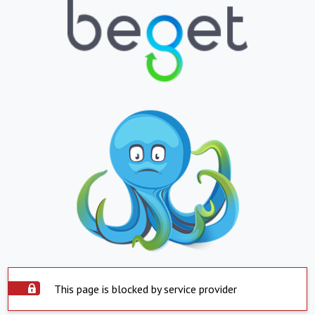
This page is blocked by service provider