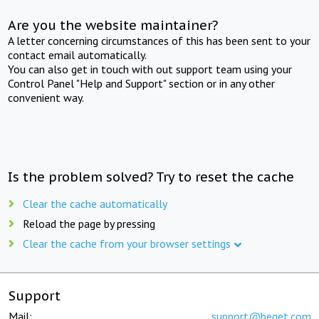
Are you the website maintainer?
A letter concerning circumstances of this has been sent to your
contact email automatically.
You can also get in touch with out support team using your
Control Panel "Help and Support" section or in any other
convenient way.
Is the problem solved? Try to reset the cache
Clear the cache automatically
Reload the page by pressing
Clear the cache from your browser settings
Support
Mail:
support@beget.com