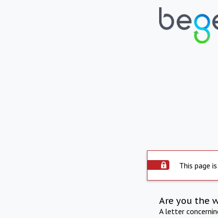
This page is
Are you the 
A letter concerni