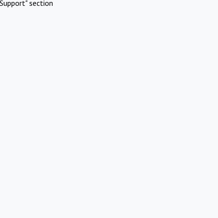
Support" section