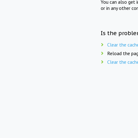
You can also get 
or in any other co
Is the proble
Clear the cach
Reload the pag
Clear the cach