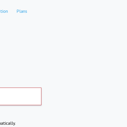
tion
Plans
atically.