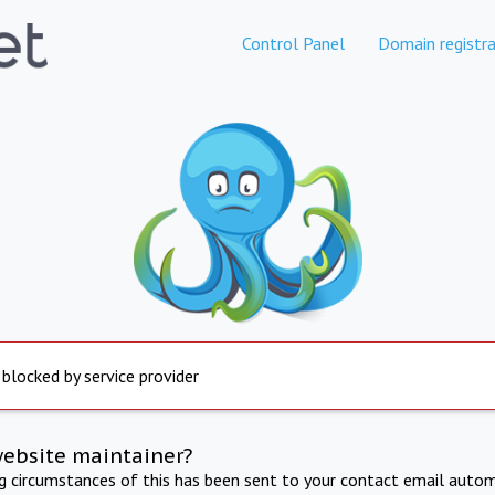
Control Panel
Domain registra
 blocked by service provider
website maintainer?
ng circumstances of this has been sent to your contact email autom