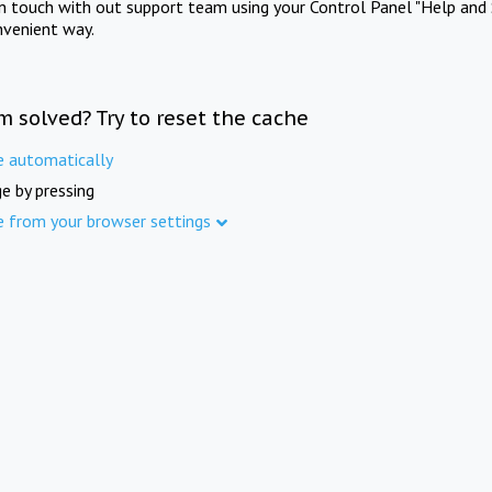
in touch with out support team using your Control Panel "Help and 
nvenient way.
m solved? Try to reset the cache
e automatically
e by pressing
e from your browser settings