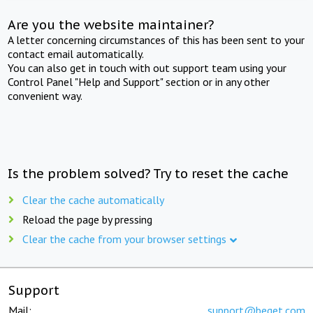
Are you the website maintainer?
A letter concerning circumstances of this has been sent to your
contact email automatically.
You can also get in touch with out support team using your
Control Panel "Help and Support" section or in any other
convenient way.
Is the problem solved? Try to reset the cache
Clear the cache automatically
Reload the page by pressing
Clear the cache from your browser settings
Support
Mail:
support@beget.com