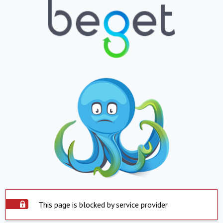
This page is blocked by service provider