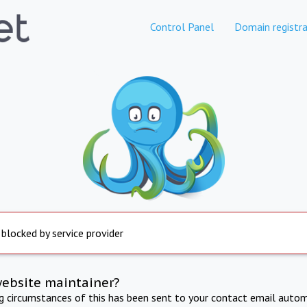
Control Panel
Domain registra
 blocked by service provider
website maintainer?
ng circumstances of this has been sent to your contact email autom