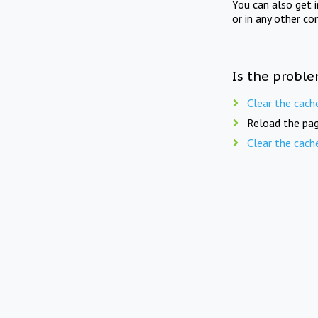
You can also get 
or in any other co
Is the proble
Clear the cach
Reload the pag
Clear the cach