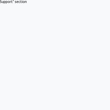
Support" section