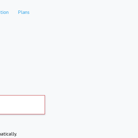
tion
Plans
atically.