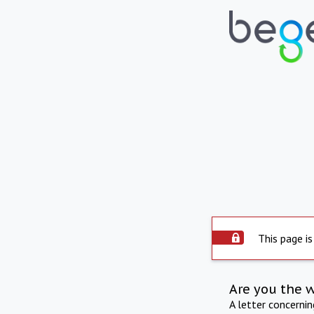
This page is
Are you the 
A letter concerni