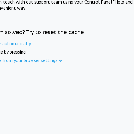
in touch with out support team using your Control Panel "Help and 
nvenient way.
m solved? Try to reset the cache
e automatically
e by pressing
e from your browser settings