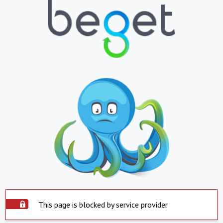
This page is blocked by service provider