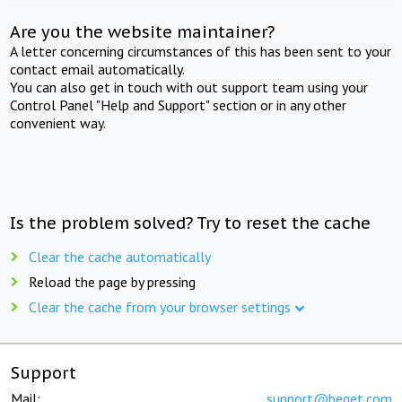
Are you the website maintainer?
A letter concerning circumstances of this has been sent to your
contact email automatically.
You can also get in touch with out support team using your
Control Panel "Help and Support" section or in any other
convenient way.
Is the problem solved? Try to reset the cache
Clear the cache automatically
Reload the page by pressing
Clear the cache from your browser settings
Support
Mail:
support@beget.com