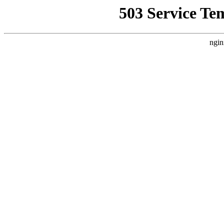
503 Service Te
ngin