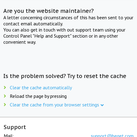
Are you the website maintainer?
A letter concerning circumstances of this has been sent to your
contact email automatically.
You can also get in touch with out support team using your
Control Panel "Help and Support" section or in any other
convenient way.
Is the problem solved? Try to reset the cache
Clear the cache automatically
Reload the page by pressing
Clear the cache from your browser settings
Support
Mail:
support@beget.com