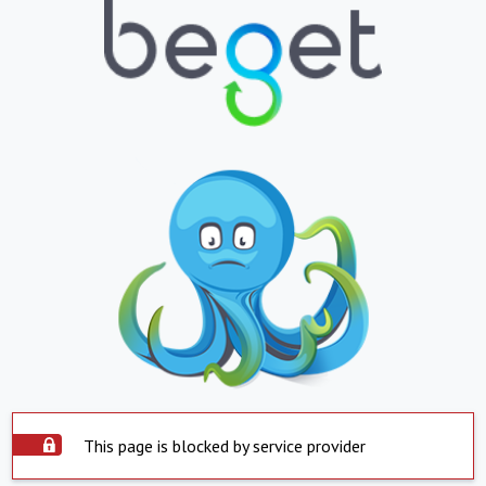
This page is blocked by service provider