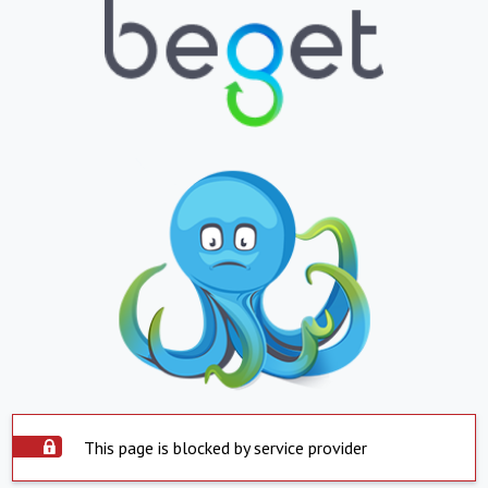
This page is blocked by service provider