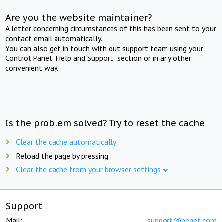
Are you the website maintainer?
A letter concerning circumstances of this has been sent to your
contact email automatically.
You can also get in touch with out support team using your
Control Panel "Help and Support" section or in any other
convenient way.
Is the problem solved? Try to reset the cache
Clear the cache automatically
Reload the page by pressing
Clear the cache from your browser settings
Support
Mail:
support@beget.com