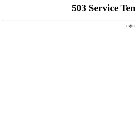
503 Service Te
ngin