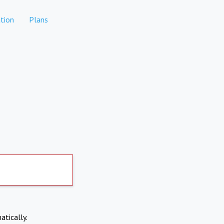
tion
Plans
atically.