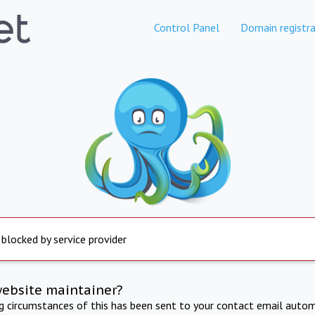
Control Panel
Domain registra
 blocked by service provider
website maintainer?
ng circumstances of this has been sent to your contact email autom