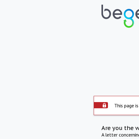
This page is
Are you the 
A letter concerni