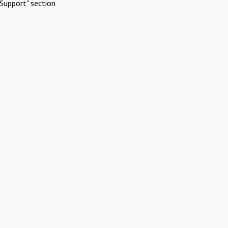
Support" section