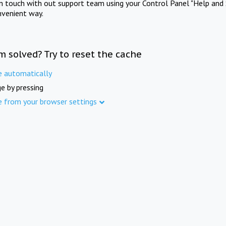
in touch with out support team using your Control Panel "Help and 
nvenient way.
m solved? Try to reset the cache
e automatically
e by pressing
e from your browser settings