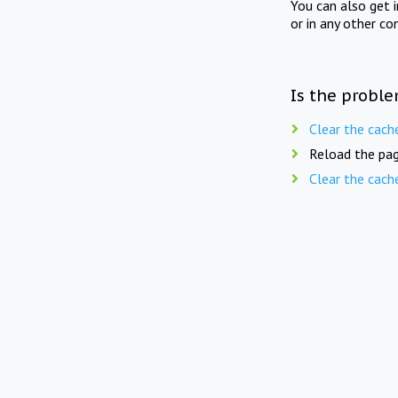
You can also get 
or in any other co
Is the proble
Clear the cach
Reload the pag
Clear the cach