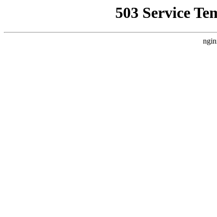
503 Service Te
ngin