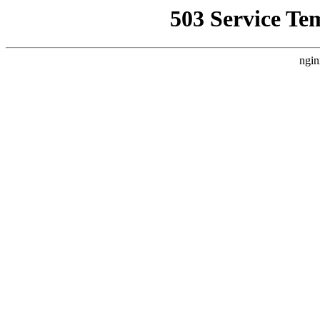
503 Service Te
ngin