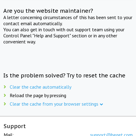
Are you the website maintainer?
A letter concerning circumstances of this has been sent to your
contact email automatically.
You can also get in touch with out support team using your
Control Panel "Help and Support" section or in any other
convenient way.
Is the problem solved? Try to reset the cache
Clear the cache automatically
Reload the page by pressing
Clear the cache from your browser settings
Support
Mail:
support@beget.com