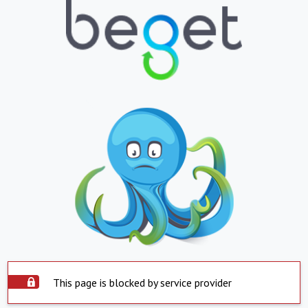
This page is blocked by service provider